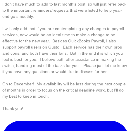
I don't have much to add to last month's post, so will just refer back
to the important reminders/requests that were listed to help year-
end go smoothly.
I will only add that if you are contemplating any changes to payroll
services, now would be an ideal time to make a change to be
effective for the new year. Besides QuickBooks Payroll, I also
support payroll users on Gusto. Each service has their own pros
and cons, and both have their fans. But in the end it is which you
feel is best for you. I believe both offer assistance in making the
switch, handling most of the tasks for you. Please just let me know
if you have any questions or would like to discuss further.
On to December! My availability will be less during the next couple
of months in order to focus on the critical deadline work, but I'll do
my best to keep in touch.
Thank you!