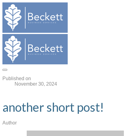
Published on
November 30, 2024
another short post!
Author