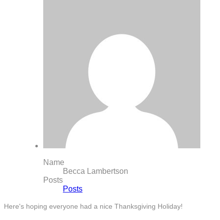
Name
Becca Lambertson
Posts
Posts
Here's hoping everyone had a nice Thanksgiving Holiday!