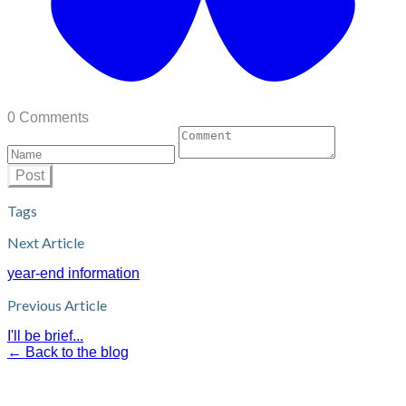
0 Comments
Post
Tags
Next Article
year-end information
Previous Article
I'll be brief...
← Back to the blog