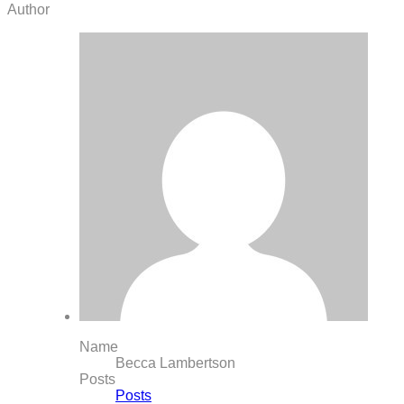
Author
Name
Becca Lambertson
Posts
Posts