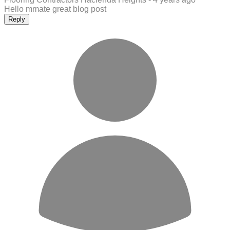
Hello mmate great blog post
Reply