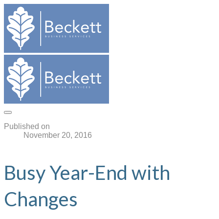
Published on
November 20, 2016
Busy Year-End with
Changes