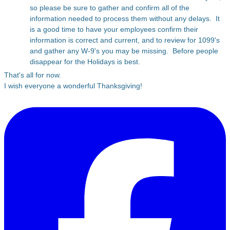
so please be sure to gather and confirm all of the
information needed to process them without any delays. It
is a good time to have your employees confirm their
information is correct and current, and to review for 1099's
and gather any W-9's you may be missing. Before people
disappear for the Holidays is best.
That's all for now.
I wish everyone a wonderful Thanksgiving!