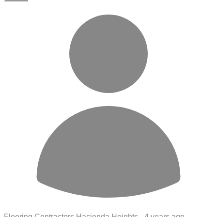
Flooring Contractors Hacienda Heights -
4 years ago