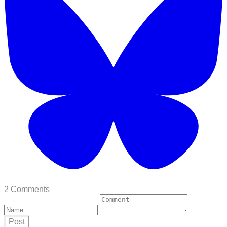
2 Comments
Post