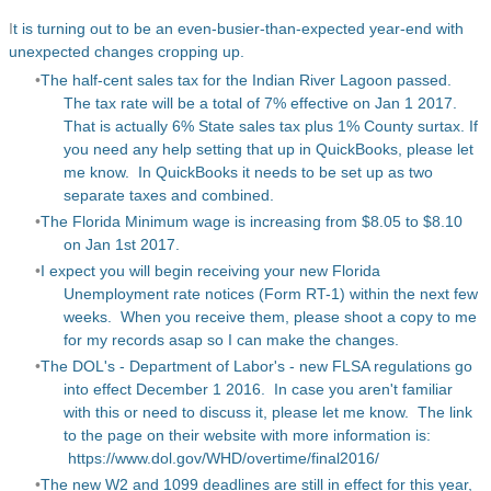
I
t is turning out to be an even-busier-than-expected year-end with
unexpected changes cropping up.
The half-cent sales tax for the Indian River Lagoon passed.
The tax rate will be a total of 7% effective on Jan 1 2017.
That is actually 6% State sales tax plus 1% County surtax. If
you need any help setting that up in QuickBooks, please let
me know. In QuickBooks it needs to be set up as two
separate taxes and combined.
The Florida Minimum wage is increasing from $8.05 to $8.10
on Jan 1st 2017.
I expect you will begin receiving your new Florida
Unemployment rate notices (Form RT-1) within the next few
weeks. When you receive them, please shoot a copy to me
for my records asap so I can make the changes.
The DOL's - Department of Labor's - new FLSA regulations go
into effect December 1 2016. In case you aren't familiar
with this or need to discuss it, please let me know. The link
to the page on their website with more information is:
https://www.dol.gov/WHD/overtime/final2016/
The new W2 and 1099 deadlines are still in effect for this year,