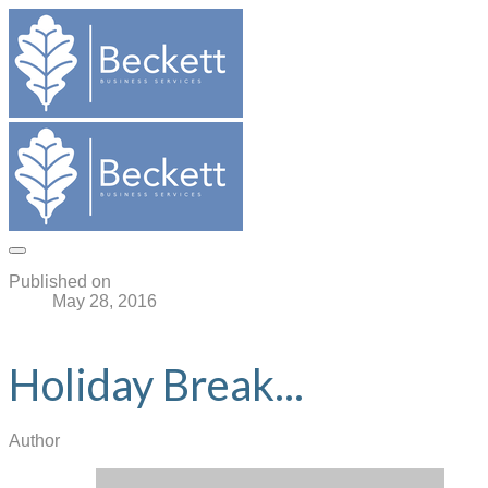
Published on
May 28, 2016
Holiday Break...
Author