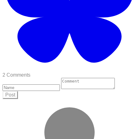
2 Comments
Post