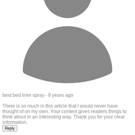
best bed liner spray -
8 years ago
There is so much in this article that I would never have
thought of on my own. Your content gives readers things to
think about in an interesting way. Thank you for your clear
information.
Reply