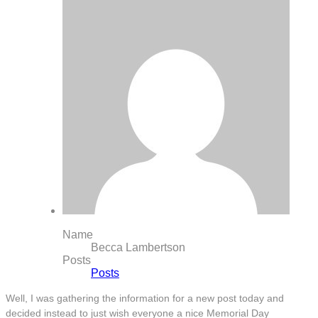
Name
Becca Lambertson
Posts
Posts
Well, I was gathering the information for a new post today and
decided instead to just wish everyone a nice Memorial Day