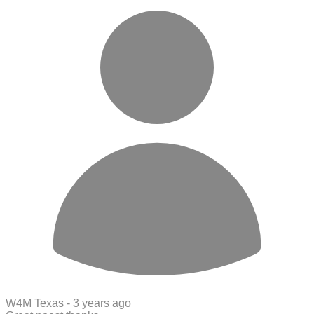
W4M Texas -
3 years ago