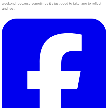
weekend, because sometimes it's just good to take time to reflect
and rest.