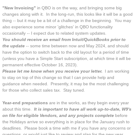
"New Invoicing"
in QBO is on the way, and bringing some big
changes along with it. In the long-run, this looks like it will be a good
thing -- but it may be a bit of a challenge in the beginning. You may
also experience some minor 'glitches' in QBO functionality
occasionally -- I expect due to related system updates.
You should receive an email from Intuit/QuickBooks prior to
the update
-- some time between now and May 2024, and should
have the option to switch back to the old layout for a period of time
(unless you have a Simple Start subscription, at which time it will be
permanent effective October 16, 2023).
Please let me know when you receive your letter.
I am working
to stay on top of this change so that I can provide help and
guidance when needed. Presently, it may be the most challenging
for those who collect sales tax. Stay tuned.
Year-end preparations
are in the works, as they begin every year
about this time.
It is important to have all work up-to-date, W9's
on file for eligible Vendors, and any projects complete
before
the Holidays arrive so everything is in place for the January rush to
deadlines. Please book a time with me if you have any concerns or
questions, or would just like to review and plan for the new year.