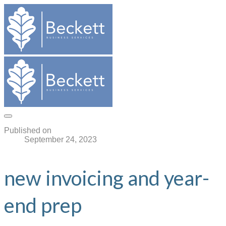
Published on
September 24, 2023
new invoicing and year-
end prep