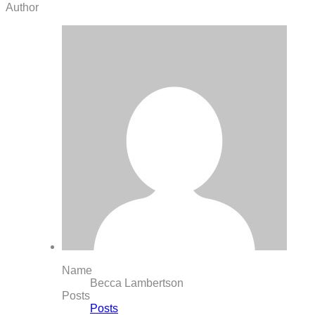
Author
Name
Becca Lambertson
Posts
Posts