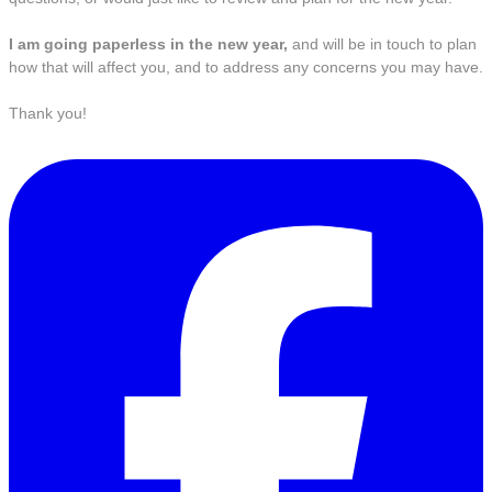
I am going paperless in the new year,
and will be in touch to plan
how that will affect you, and to address any concerns you may have.
Thank you!