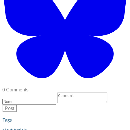
0 Comments
Post
Tags
Next Article